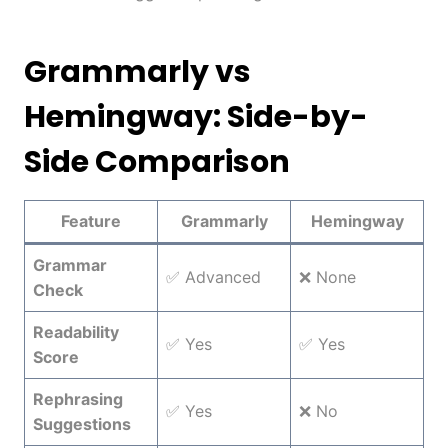
Grammarly vs
Hemingway: Side-by-
Side Comparison
Feature
Grammarly
Hemingway
Grammar
✅ Advanced
❌ None
Check
Readability
✅ Yes
✅ Yes
Score
Rephrasing
✅ Yes
❌ No
Suggestions