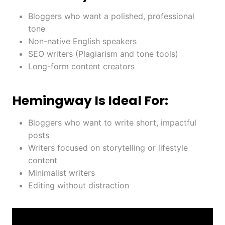
Bloggers who want a polished, professional
tone
Non-native English speakers
SEO writers (Plagiarism and tone tools)
Long-form content creators
Hemingway Is Ideal For:
Bloggers who want to write short, impactful
posts
Writers focused on storytelling or lifestyle
content
Minimalist writers
Editing without distraction