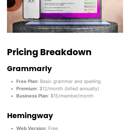
Pricing Breakdown
Grammarly
Free Plan
: Basic grammar and spelling
Premium
: $12/month (billed annually)
Business Plan
: $15/member/month
Hemingway
Web Version
: Free