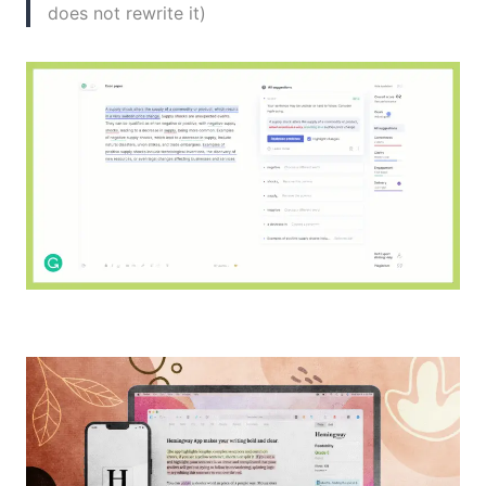
does not rewrite it)