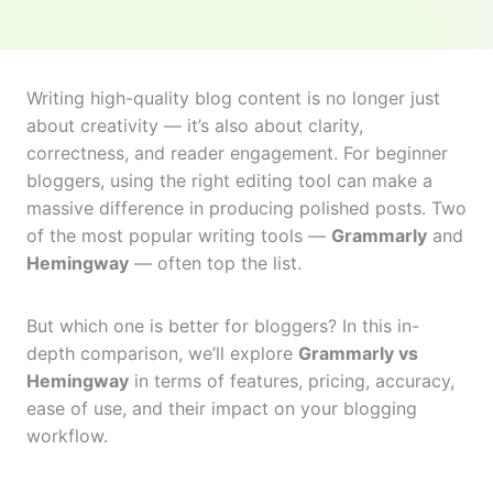
Writing high-quality blog content is no longer just
about creativity — it’s also about clarity,
correctness, and reader engagement. For beginner
bloggers, using the right editing tool can make a
massive difference in producing polished posts. Two
of the most popular writing tools —
Grammarly
and
Hemingway
— often top the list.
But which one is better for bloggers? In this in-
depth comparison, we’ll explore
Grammarly vs
Hemingway
in terms of features, pricing, accuracy,
ease of use, and their impact on your blogging
workflow.