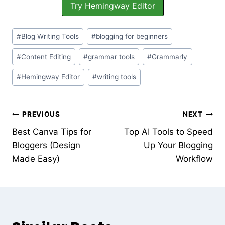
Try Hemingway Editor
#
Blog Writing Tools
#
blogging for beginners
#
Content Editing
#
grammar tools
#
Grammarly
#
Hemingway Editor
#
writing tools
PREVIOUS
NEXT
Best Canva Tips for
Top AI Tools to Speed
Bloggers (Design
Up Your Blogging
Made Easy)
Workflow