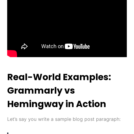
Real-World Examples:
Grammarly vs
Hemingway in Action
Let’s say you write a sample blog post paragraph: