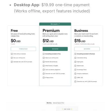
Desktop App
: $19.99 one-time payment
(Works offline, export features included)