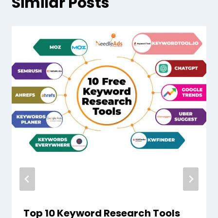
Similar Posts
Top 10 Keyword Research Tools