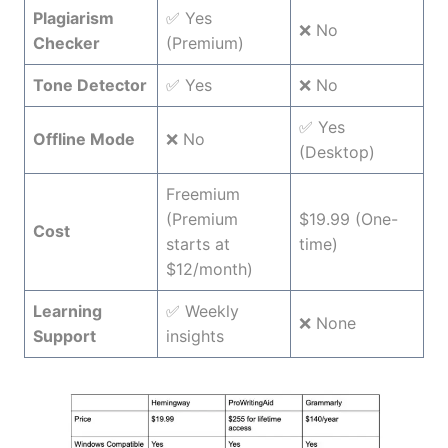
Plagiarism
✅ Yes
❌ No
Checker
(Premium)
Tone Detector
✅ Yes
❌ No
✅ Yes
Offline Mode
❌ No
(Desktop)
Freemium
(Premium
$19.99 (One-
Cost
starts at
time)
$12/month)
Learning
✅ Weekly
❌ None
Support
insights