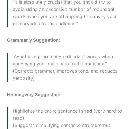
“It is absolutely crucial that you should try to
avoid using an excessive number of redundant
words when you are attempting to convey your
primary idea to the audience.”
Grammarly Suggestion
:
“Avoid using too many redundant words when
conveying your main idea to the audience.”
(Corrects grammar, improves tone, and reduces
verbosity)
Hemingway Suggestion
:
Highlights the entire sentence in
red
(very hard to
read)
(Suggests simplifying sentence structure but