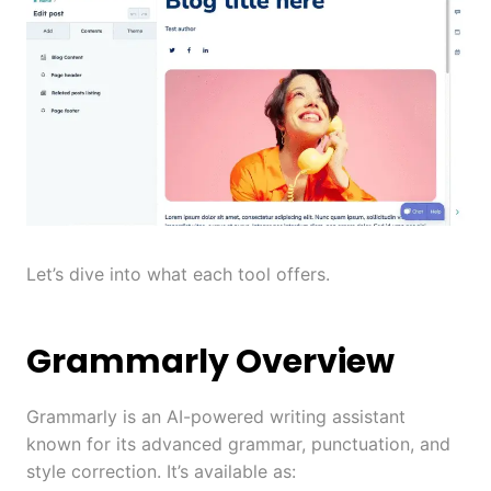
Let’s dive into what each tool offers.
Grammarly Overview
Grammarly is an AI-powered writing assistant
known for its advanced grammar, punctuation, and
style correction. It’s available as: