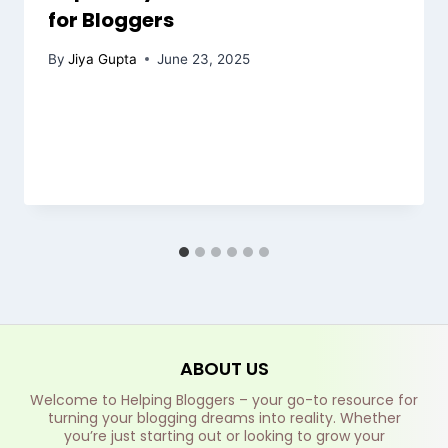
for Bloggers
By
Jiya Gupta
June 23, 2025
ABOUT US
Welcome to Helping Bloggers – your go-to resource for
turning your blogging dreams into reality. Whether
you’re just starting out or looking to grow your