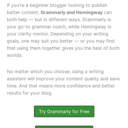
If you’re a beginner blogger looking to publish
better content,
Grammarly and Hemingway
can
both help — but in different ways. Grammarly is
your go-to grammar coach, while Hemingway is
your clarity mentor. Depending on your writing
goals, one may suit you better — or you may find
that using them together gives you the best of both
worlds.
No matter which you choose, using a writing
assistant will improve your content quality and save
time. And that means more confidence and better
results for your blog.
Try Grammarly for Free