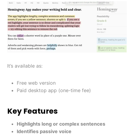
It’s available as:
Free web version
Paid desktop app (one-time fee)
Key Features
Highlights long or complex sentences
Identifies passive voice