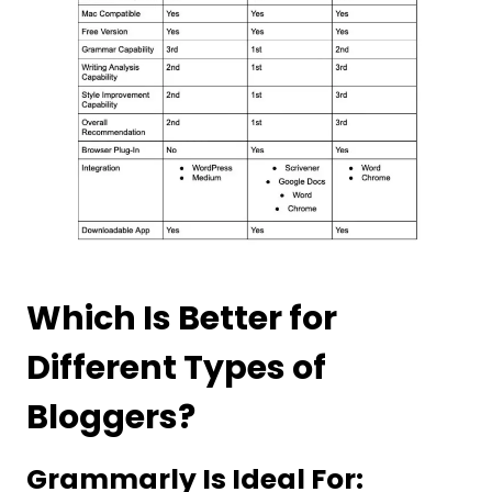
Which Is Better for
Different Types of
Bloggers?
Grammarly Is Ideal For: