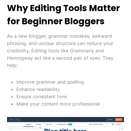
Why Editing Tools Matter
for Beginner Bloggers
As a new blogger, grammar mistakes, awkward
phrasing, and unclear structure can reduce your
credibility. Editing tools like Grammarly and
Hemingway act like a second pair of eyes. They
help:
Improve grammar and spelling
Enhance readability
Ensure consistent tone
Make your content more professional