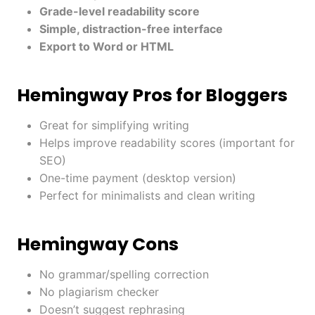
Grade-level readability score
Simple, distraction-free interface
Export to Word or HTML
Hemingway Pros for Bloggers
Great for simplifying writing
Helps improve readability scores (important for
SEO)
One-time payment (desktop version)
Perfect for minimalists and clean writing
Hemingway Cons
No grammar/spelling correction
No plagiarism checker
Doesn’t suggest rephrasing