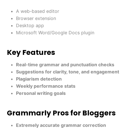
A web-based editor
Browser extension
Desktop app
Microsoft Word/Google Docs plugin
Key Features
Real-time grammar and punctuation checks
Suggestions for clarity, tone, and engagement
Plagiarism detection
Weekly performance stats
Personal writing goals
Grammarly Pros for Bloggers
Extremely accurate grammar correction