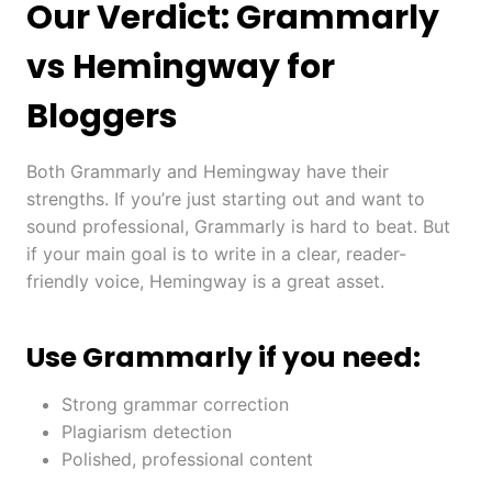
Our Verdict: Grammarly
vs Hemingway for
Bloggers
Both Grammarly and Hemingway have their
strengths. If you’re just starting out and want to
sound professional, Grammarly is hard to beat. But
if your main goal is to write in a clear, reader-
friendly voice, Hemingway is a great asset.
Use Grammarly if you need:
Strong grammar correction
Plagiarism detection
Polished, professional content