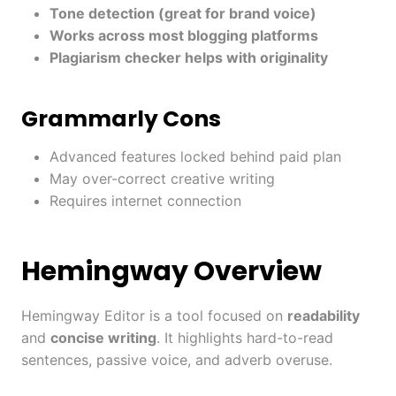
Tone detection (great for brand voice)
Works across most blogging platforms
Plagiarism checker helps with originality
Grammarly Cons
Advanced features locked behind paid plan
May over-correct creative writing
Requires internet connection
Hemingway Overview
Hemingway Editor is a tool focused on
readability
and
concise writing
. It highlights hard-to-read
sentences, passive voice, and adverb overuse.