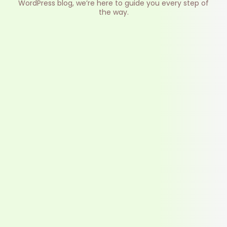
WordPress blog, we’re here to guide you every step of
the way.