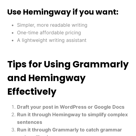
Use Hemingway if you want:
Simpler, more readable writing
One-time affordable pricing
A lightweight writing assistant
Tips for Using Grammarly
and Hemingway
Effectively
Draft your post in WordPress or Google Docs
Run it through Hemingway to simplify complex
sentences
Run it through Grammarly to catch grammar