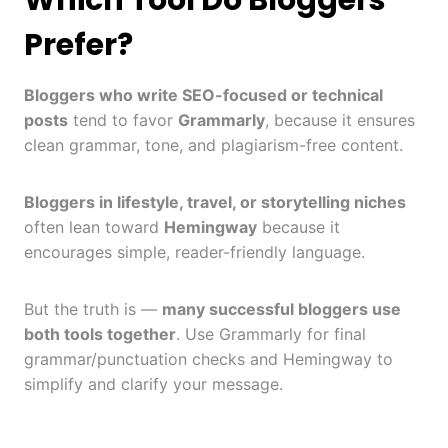
Which Tool Do Bloggers
Prefer?
Bloggers who write SEO-focused or technical
posts
tend to favor
Grammarly
, because it ensures
clean grammar, tone, and plagiarism-free content.
Bloggers in lifestyle, travel, or storytelling niches
often lean toward
Hemingway
because it
encourages simple, reader-friendly language.
But the truth is —
many successful bloggers use
both tools together
. Use Grammarly for final
grammar/punctuation checks and Hemingway to
simplify and clarify your message.