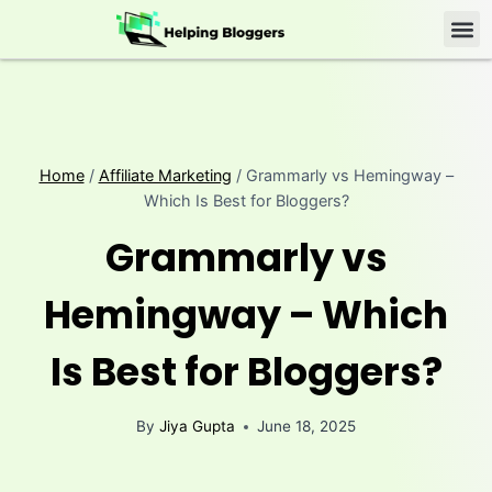
Home
/
Affiliate Marketing
/
Grammarly vs Hemingway –
Which Is Best for Bloggers?
Grammarly vs
Hemingway – Which
Is Best for Bloggers?
By
Jiya Gupta
June 18, 2025