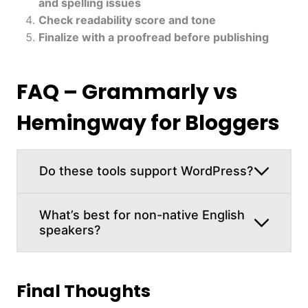
and spelling issues
Check readability score and tone
Finalize with a proofread before publishing
FAQ – Grammarly vs
Hemingway for Bloggers
Do these tools support WordPress?
What’s best for non-native English
speakers?
Final Thoughts