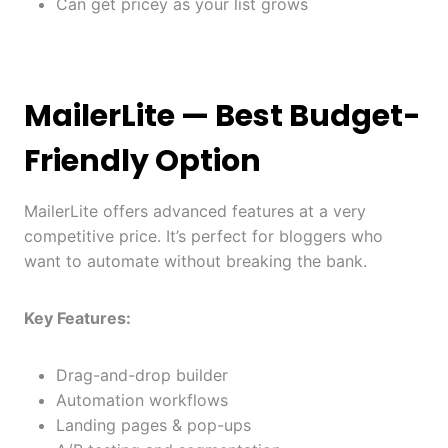
Can get pricey as your list grows
MailerLite
— Best Budget-
Friendly Option
MailerLite offers advanced features at a very
competitive price. It’s perfect for bloggers who
want to automate without breaking the bank.
Key Features:
Drag-and-drop builder
Automation workflows
Landing pages & pop-ups