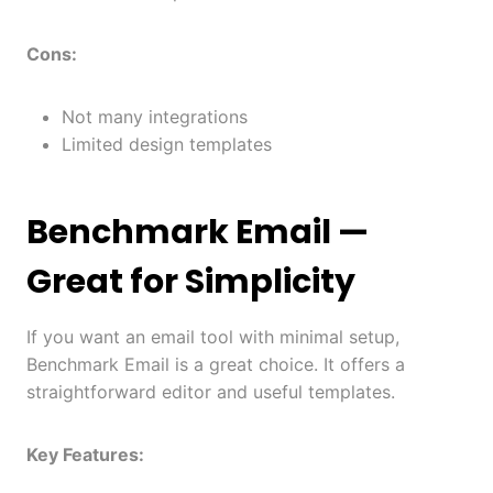
Cons:
Not many integrations
Limited design templates
Benchmark Email
—
Great for Simplicity
If you want an email tool with minimal setup,
Benchmark Email is a great choice. It offers a
straightforward editor and useful templates.
Key Features: