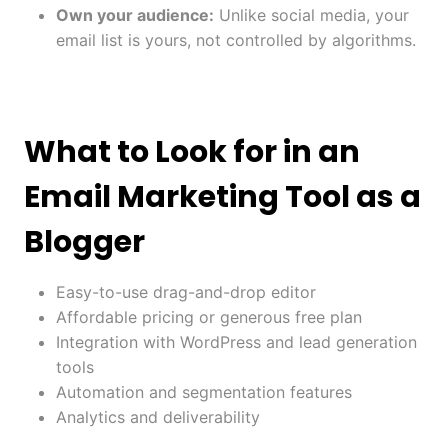
Own your audience:
Unlike social media, your
email list is yours, not controlled by algorithms.
What to Look for in an
Email Marketing Tool as a
Blogger
Easy-to-use drag-and-drop editor
Affordable pricing or generous free plan
Integration with WordPress and lead generation
tools
Automation and segmentation features
Analytics and deliverability