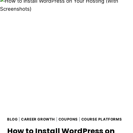
BLOG
|
CAREER GROWTH
|
COUPONS
|
COURSE PLATFORMS
How to Install WordPress on