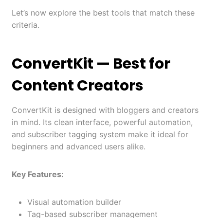
Let’s now explore the best tools that match these
criteria.
ConvertKit
— Best for
Content Creators
ConvertKit is designed with bloggers and creators
in mind. Its clean interface, powerful automation,
and subscriber tagging system make it ideal for
beginners and advanced users alike.
Key Features:
Visual automation builder
Tag-based subscriber management