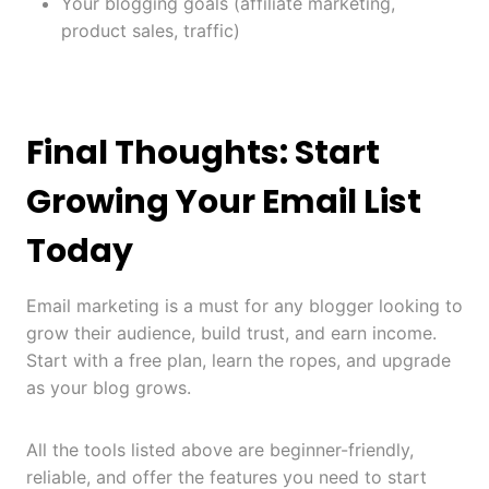
Your blogging goals (affiliate marketing,
product sales, traffic)
Final Thoughts: Start
Growing Your Email List
Today
Email marketing is a must for any blogger looking to
grow their audience, build trust, and earn income.
Start with a free plan, learn the ropes, and upgrade
as your blog grows.
All the tools listed above are beginner-friendly,
reliable, and offer the features you need to start