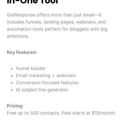
in-One Tool
GetResponse offers more than just email—it
includes funnels, landing pages, webinars, and
automation tools perfect for bloggers with big
ambitions.
Key Features:
Funnel builder
Email marketing + webinars
Conversion-focused features
AI subject line generator
Pricing:
Free up to 500 contacts. Paid starts at $19/month.