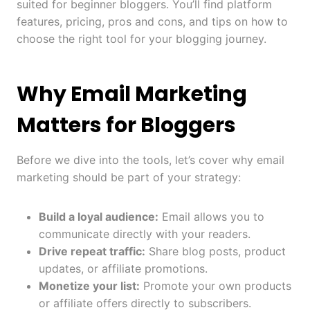
suited for beginner bloggers. You’ll find platform
features, pricing, pros and cons, and tips on how to
choose the right tool for your blogging journey.
Why Email Marketing
Matters for Bloggers
Before we dive into the tools, let’s cover why email
marketing should be part of your strategy:
Build a loyal audience:
Email allows you to
communicate directly with your readers.
Drive repeat traffic:
Share blog posts, product
updates, or affiliate promotions.
Monetize your list:
Promote your own products
or affiliate offers directly to subscribers.