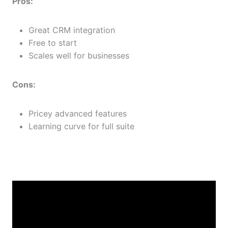
Pros:
Great CRM integration
Free to start
Scales well for businesses
Cons:
Pricey advanced features
Learning curve for full suite