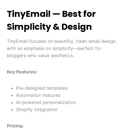
TinyEmail
— Best for
Simplicity & Design
TinyEmail focuses on beautiful, clean email design
with an emphasis on simplicity—perfect for
bloggers who value aesthetics.
Key Features:
Pre-designed templates
Automation features
AI-powered personalization
Shopify integration
Pricing: