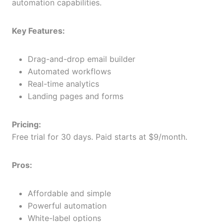
automation capabilities.
Key Features:
Drag-and-drop email builder
Automated workflows
Real-time analytics
Landing pages and forms
Pricing:
Free trial for 30 days. Paid starts at $9/month.
Pros:
Affordable and simple
Powerful automation
White-label options