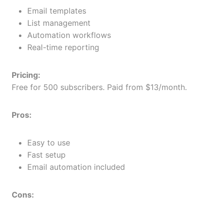
Email templates
List management
Automation workflows
Real-time reporting
Pricing:
Free for 500 subscribers. Paid from $13/month.
Pros:
Easy to use
Fast setup
Email automation included
Cons: