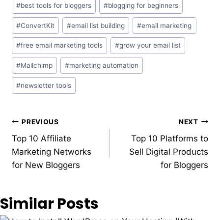
#
best tools for bloggers
#
blogging for beginners
Tags:
#
ConvertKit
#
email list building
#
email marketing
#
free email marketing tools
#
grow your email list
#
Mailchimp
#
marketing automation
#
newsletter tools
Post
PREVIOUS
NEXT
Top 10 Affiliate
Top 10 Platforms to
navigation
Marketing Networks
Sell Digital Products
for New Bloggers
for Bloggers
Similar Posts