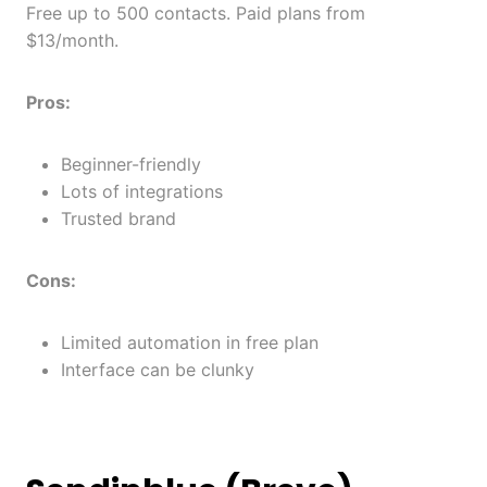
Free up to 500 contacts. Paid plans from
$13/month.
Pros:
Beginner-friendly
Lots of integrations
Trusted brand
Cons:
Limited automation in free plan
Interface can be clunky