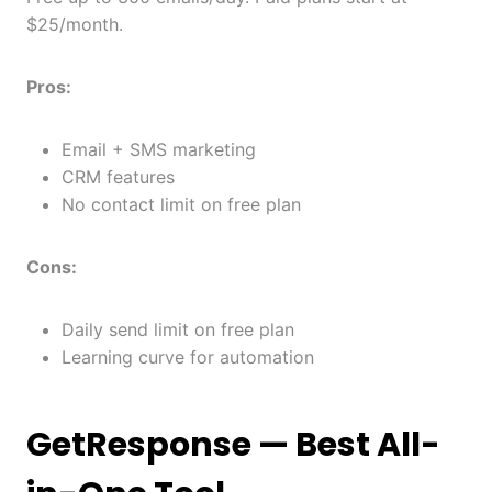
$25/month.
Pros:
Email + SMS marketing
CRM features
No contact limit on free plan
Cons:
Daily send limit on free plan
Learning curve for automation
GetResponse
— Best All-