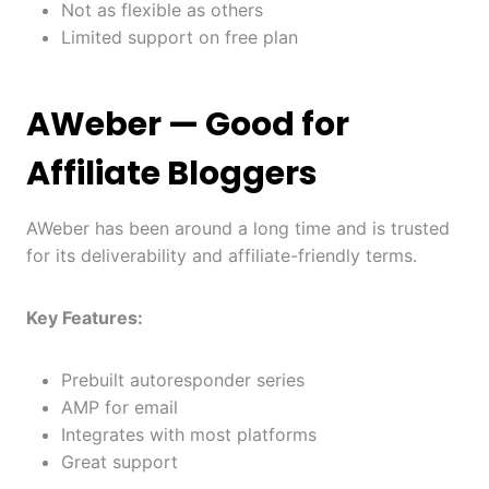
Not as flexible as others
Limited support on free plan
AWeber
— Good for
Affiliate Bloggers
AWeber has been around a long time and is trusted
for its deliverability and affiliate-friendly terms.
Key Features:
Prebuilt autoresponder series
AMP for email
Integrates with most platforms
Great support