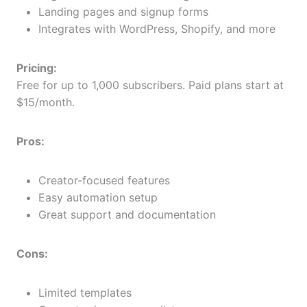
Landing pages and signup forms
Integrates with WordPress, Shopify, and more
Pricing:
Free for up to 1,000 subscribers. Paid plans start at
$15/month.
Pros:
Creator-focused features
Easy automation setup
Great support and documentation
Cons:
Limited templates