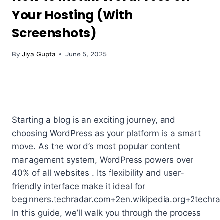
Your Hosting (With
Screenshots)
By
Jiya Gupta
June 5, 2025
Starting a blog is an exciting journey, and
choosing WordPress as your platform is a smart
move. As the world’s most popular content
management system, WordPress powers over
40% of all websites . Its flexibility and user-
friendly interface make it ideal for
beginners.techradar.com+2en.wikipedia.org+2techr
In this guide, we’ll walk you through the process