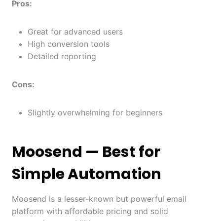
Pros:
Great for advanced users
High conversion tools
Detailed reporting
Cons:
Slightly overwhelming for beginners
Moosend
— Best for
Simple Automation
Moosend is a lesser-known but powerful email
platform with affordable pricing and solid