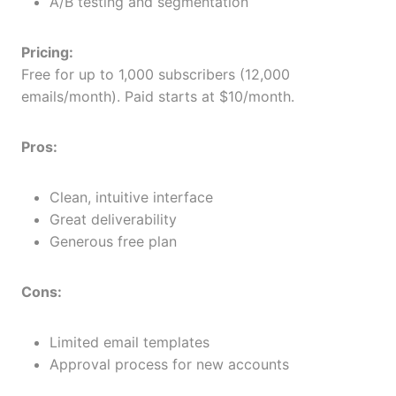
A/B testing and segmentation
Pricing:
Free for up to 1,000 subscribers (12,000
emails/month). Paid starts at $10/month.
Pros:
Clean, intuitive interface
Great deliverability
Generous free plan
Cons:
Limited email templates
Approval process for new accounts