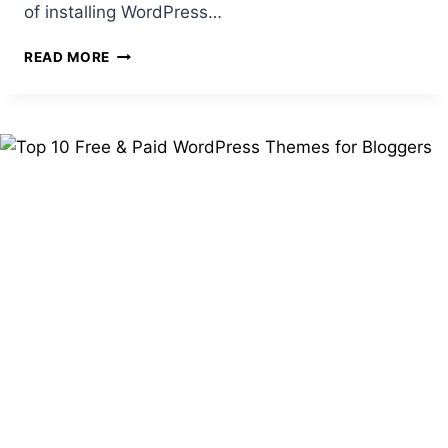
of installing WordPress…
HOW
READ MORE
TO
INSTALL
WORDPRESS
ON
YOUR
HOSTING
(WITH
SCREENSHOTS)