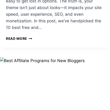
easy to get lost in options. The truth is, your
theme isn’t just about looks—it impacts your site
speed, user experience, SEO, and even
monetization. In this post, we’ve handpicked the
10 best free and…
TOP
READ MORE
10
FREE
&
PAID
WORDPRESS
THEMES
FOR
BLOGGERS