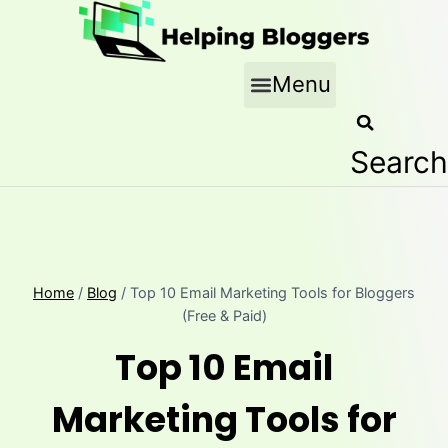
Skip
to
content
Menu
Search
Home
/
Blog
/
Top 10 Email Marketing Tools for Bloggers
(Free & Paid)
Top 10 Email
Marketing Tools for