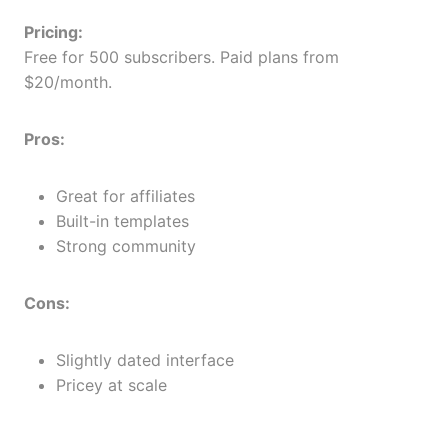
Pricing:
Free for 500 subscribers. Paid plans from
$20/month.
Pros:
Great for affiliates
Built-in templates
Strong community
Cons:
Slightly dated interface
Pricey at scale