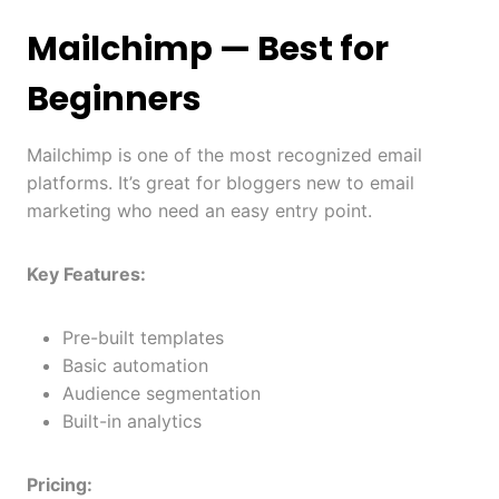
Mailchimp
— Best for
Beginners
Mailchimp is one of the most recognized email
platforms. It’s great for bloggers new to email
marketing who need an easy entry point.
Key Features:
Pre-built templates
Basic automation
Audience segmentation
Built-in analytics
Pricing: