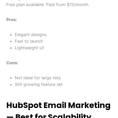
Free plan available. Paid from $15/month.
Pros:
Elegant designs
Fast to launch
Lightweight UI
Cons:
Not ideal for large lists
Still growing feature set
HubSpot Email Marketing
— Best for Scalability