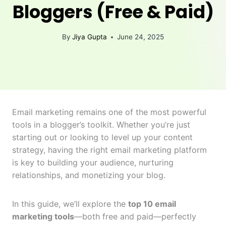
Bloggers (Free & Paid)
By
Jiya Gupta
June 24, 2025
Email marketing remains one of the most powerful
tools in a blogger’s toolkit. Whether you’re just
starting out or looking to level up your content
strategy, having the right email marketing platform
is key to building your audience, nurturing
relationships, and monetizing your blog.
In this guide, we’ll explore the
top 10 email
marketing tools
—both free and paid—perfectly