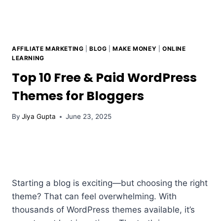
AFFILIATE MARKETING
|
BLOG
|
MAKE MONEY
|
ONLINE
LEARNING
Top 10 Free & Paid WordPress
Themes for Bloggers
By
Jiya Gupta
June 23, 2025
Starting a blog is exciting—but choosing the right
theme? That can feel overwhelming. With
thousands of WordPress themes available, it’s