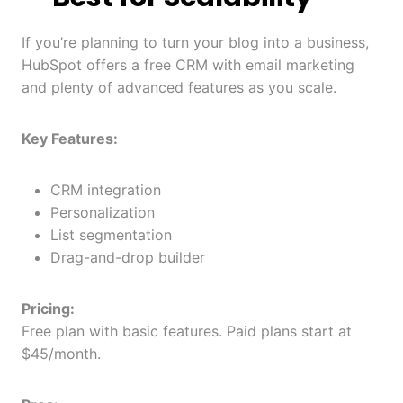
If you’re planning to turn your blog into a business,
HubSpot offers a free CRM with email marketing
and plenty of advanced features as you scale.
Key Features:
CRM integration
Personalization
List segmentation
Drag-and-drop builder
Pricing:
Free plan with basic features. Paid plans start at
$45/month.