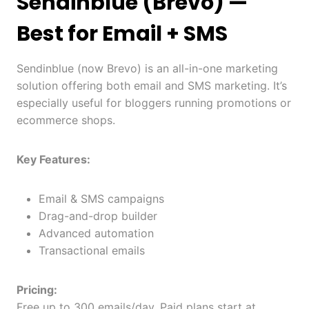
Sendinblue (Brevo)
—
Best for Email + SMS
Sendinblue (now Brevo) is an all-in-one marketing
solution offering both email and SMS marketing. It’s
especially useful for bloggers running promotions or
ecommerce shops.
Key Features:
Email & SMS campaigns
Drag-and-drop builder
Advanced automation
Transactional emails
Pricing:
Free up to 300 emails/day. Paid plans start at