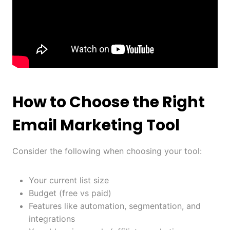
How to Choose the Right
Email Marketing Tool
Consider the following when choosing your tool:
Your current list size
Budget (free vs paid)
Features like automation, segmentation, and
integrations