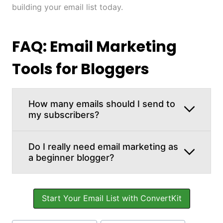
building your email list today.
FAQ: Email Marketing
Tools for Bloggers
How many emails should I send to
my subscribers?
Do I really need email marketing as
a beginner blogger?
Start Your Email List with ConvertKit
Post