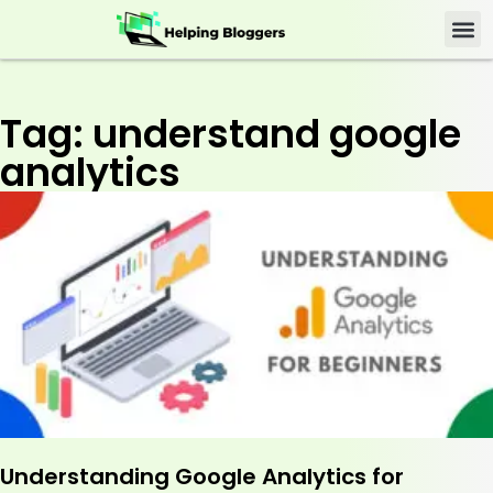
Tag: understand google
analytics
Understanding Google Analytics for