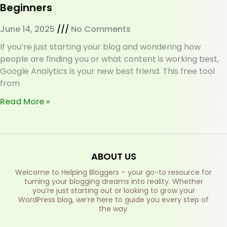
Beginners
June 14, 2025
No Comments
If you’re just starting your blog and wondering how
people are finding you or what content is working best,
Google Analytics is your new best friend. This free tool
from
Read More »
ABOUT US
Welcome to Helping Bloggers – your go-to resource for
turning your blogging dreams into reality. Whether
you’re just starting out or looking to grow your
WordPress blog, we’re here to guide you every step of
the way.