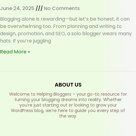
June 24, 2025
No Comments
Blogging alone is rewarding—but let’s be honest, it can
be overwhelming too. From planning and writing to
design, promotion, and SEO, a solo blogger wears many
hats. If you’re juggling
Read More »
ABOUT US
Welcome to Helping Bloggers – your go-to resource for
turning your blogging dreams into reality. Whether
you’re just starting out or looking to grow your
WordPress blog, we’re here to guide you every step of
the way.