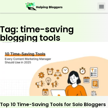
Tag: time-saving
blogging tools
Top 10 Time-Saving Tools for Solo Bloggers