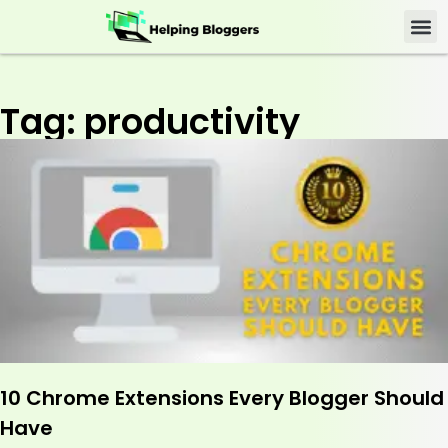
Tag: productivity
10 Chrome Extensions Every Blogger Should
Have