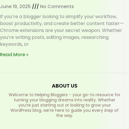
June 19, 2025
No Comments
If you’re a blogger looking to simplify your workflow,
boost productivity, and create better content faster—
Chrome extensions are your secret weapon. Whether
you’re writing posts, editing images, researching
keywords, or
Read More »
ABOUT US
Welcome to Helping Bloggers – your go-to resource for
turning your blogging dreams into reality. Whether
you’re just starting out or looking to grow your
WordPress blog, we’re here to guide you every step of
the way.