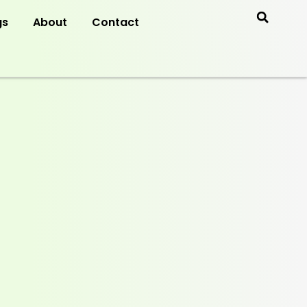
gs
About
Contact