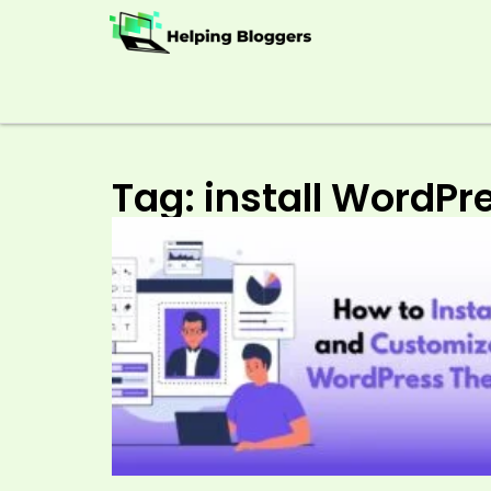
Tag: install WordP