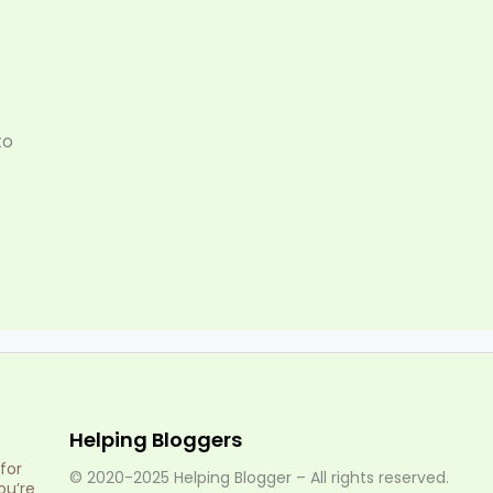
to
Helping Bloggers
for
© 2020-2025 Helping Blogger – All rights reserved.
ou’re