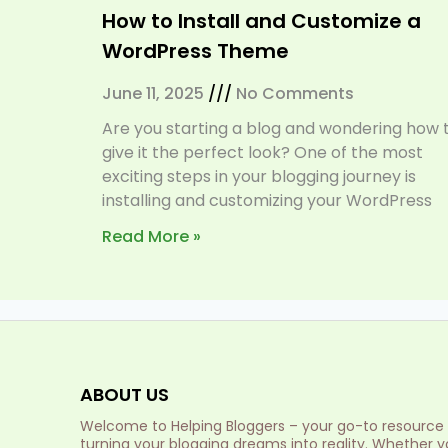
How to Install and Customize a
WordPress Theme
June 11, 2025
No Comments
Are you starting a blog and wondering how 
give it the perfect look? One of the most
exciting steps in your blogging journey is
installing and customizing your WordPress
Read More »
ABOUT US
Welcome to Helping Bloggers – your go-to resource 
turning your blogging dreams into reality. Whether y