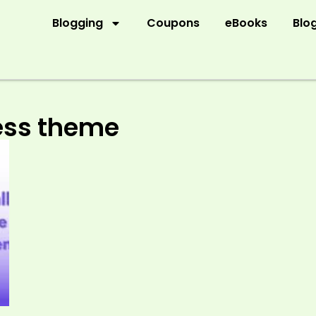
Blogging
Coupons
eBooks
Blo
ress theme