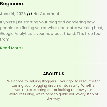
Beginners
June 14, 2025
No Comments
If you’re just starting your blog and wondering how
people are finding you or what content is working best,
Google Analytics is your new best friend. This free tool
from
Read More »
ABOUT US
Welcome to Helping Bloggers – your go-to resource for
turning your blogging dreams into reality. Whether
you’re just starting out or looking to grow your
WordPress blog, we’re here to guide you every step of
the way.