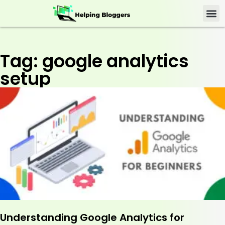
Tag: google analytics
setup
Understanding Google Analytics for