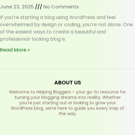
June 23, 2025
No Comments
If you’re starting a blog using WordPress and feel
overwhelmed by design or coding, you’re not alone. One
of the easiest ways to create a beautiful and
professional-looking blog is
Read More »
ABOUT US
Welcome to Helping Bloggers – your go-to resource for
turning your blogging dreams into reality. Whether
you’re just starting out or looking to grow your
WordPress blog, we’re here to guide you every step of
the way.