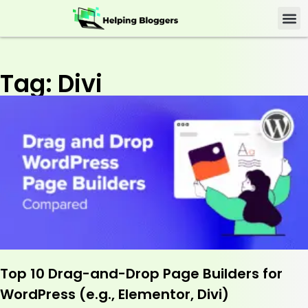
Tag: Divi
Top 10 Drag-and-Drop Page Builders for
WordPress (e.g., Elementor, Divi)