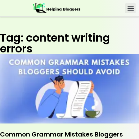
Tag: content writing
errors
Common Grammar Mistakes Bloggers