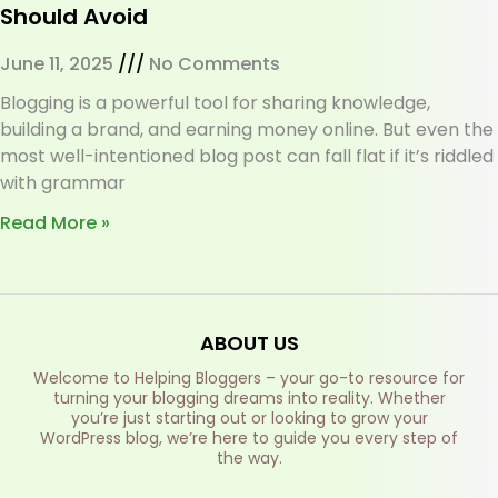
Should Avoid
June 11, 2025
No Comments
Blogging is a powerful tool for sharing knowledge,
building a brand, and earning money online. But even the
most well-intentioned blog post can fall flat if it’s riddled
with grammar
Read More »
ABOUT US
Welcome to Helping Bloggers – your go-to resource for
turning your blogging dreams into reality. Whether
you’re just starting out or looking to grow your
WordPress blog, we’re here to guide you every step of
the way.