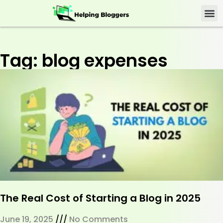
Tag: blog expenses
The Real Cost of Starting a Blog in 2025
June 19, 2025
No Comments