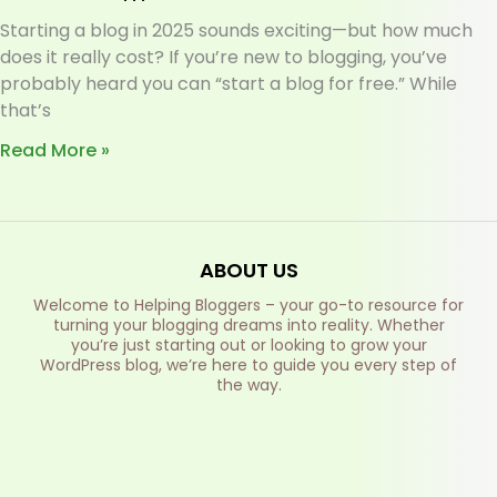
Starting a blog in 2025 sounds exciting—but how much
does it really cost? If you’re new to blogging, you’ve
probably heard you can “start a blog for free.” While
that’s
Read More »
ABOUT US
Welcome to Helping Bloggers – your go-to resource for
turning your blogging dreams into reality. Whether
you’re just starting out or looking to grow your
WordPress blog, we’re here to guide you every step of
the way.