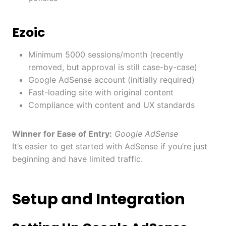
Ezoic
Minimum 5000 sessions/month (recently
removed, but approval is still case-by-case)
Google AdSense account (initially required)
Fast-loading site with original content
Compliance with content and UX standards
Winner for Ease of Entry:
Google AdSense
It’s easier to get started with AdSense if you’re just
beginning and have limited traffic.
Setup and Integration