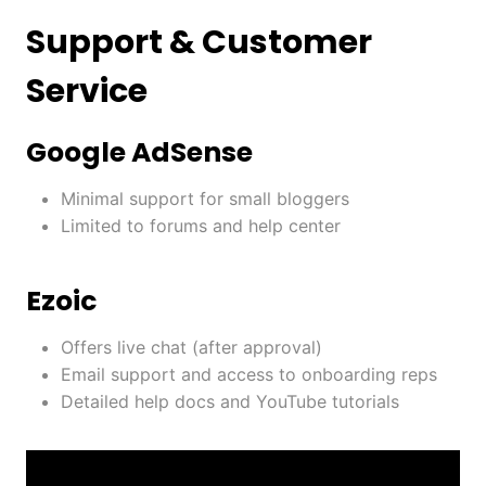
Support & Customer
Service
Google AdSense
Minimal support for small bloggers
Limited to forums and help center
Ezoic
Offers live chat (after approval)
Email support and access to onboarding reps
Detailed help docs and YouTube tutorials