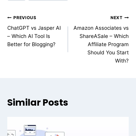
PREVIOUS
NEXT
ChatGPT vs Jasper AI
Amazon Associates vs
– Which AI Tool Is
ShareASale – Which
Better for Blogging?
Affiliate Program
Should You Start
With?
Similar Posts