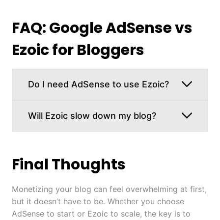
FAQ: Google AdSense vs
Ezoic for Bloggers
Do I need AdSense to use Ezoic?
Will Ezoic slow down my blog?
Final Thoughts
Monetizing your blog can feel overwhelming at first,
but it doesn’t have to be. Whether you choose
AdSense to start or Ezoic to scale, the key is to