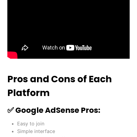
Pros and Cons of Each
Platform
✅ Google AdSense Pros:
Easy to join
Simple interface