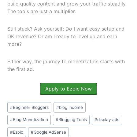
build quality content and grow your traffic steadily.
The tools are just a multiplier.
Still stuck? Ask yourself: Do I want easy setup and
OK revenue? Or am I ready to level up and earn
more?
Either way, the journey to monetization starts with
the first ad.
Apply to Ezoic Now
#
Beginner Bloggers
#
blog income
#
Blog Monetization
#
Blogging Tools
#
display ads
#
Ezoic
#
Google AdSense