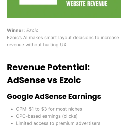
Winner:
Ezoic
Ezoic’s AI makes smart layout decisions to increase
revenue without hurting UX.
Revenue Potential:
AdSense vs Ezoic
Google AdSense Earnings
CPM: $1 to $3 for most niches
CPC-based earnings (clicks)
Limited access to premium advertisers