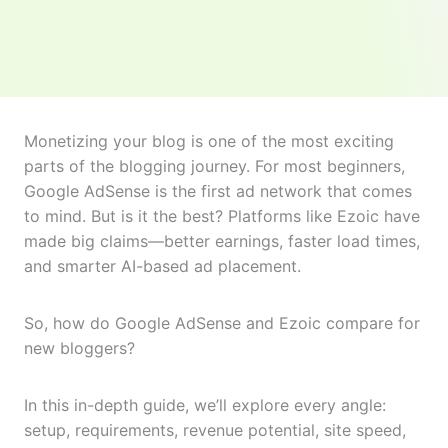
Monetizing your blog is one of the most exciting
parts of the blogging journey. For most beginners,
Google AdSense is the first ad network that comes
to mind. But is it the best? Platforms like Ezoic have
made big claims—better earnings, faster load times,
and smarter AI-based ad placement.
So, how do Google AdSense and Ezoic compare for
new bloggers?
In this in-depth guide, we’ll explore every angle:
setup, requirements, revenue potential, site speed,