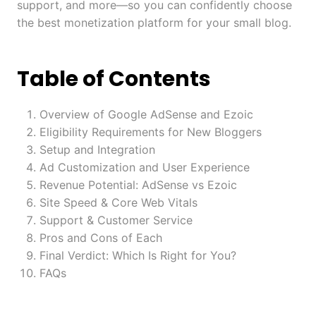
support, and more—so you can confidently choose
the best monetization platform for your small blog.
Table of Contents
Overview of Google AdSense and Ezoic
Eligibility Requirements for New Bloggers
Setup and Integration
Ad Customization and User Experience
Revenue Potential: AdSense vs Ezoic
Site Speed & Core Web Vitals
Support & Customer Service
Pros and Cons of Each
Final Verdict: Which Is Right for You?
FAQs