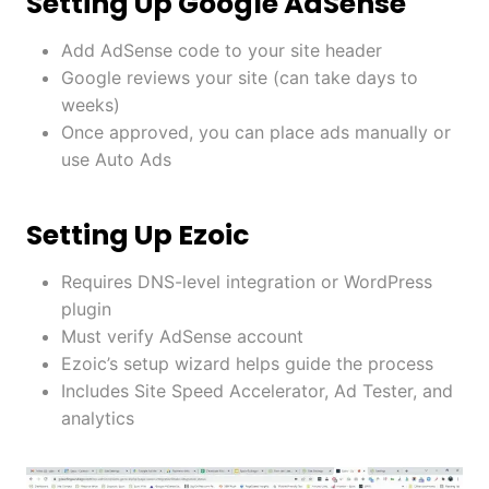
Setting Up Google AdSense
Add AdSense code to your site header
Google reviews your site (can take days to
weeks)
Once approved, you can place ads manually or
use Auto Ads
Setting Up Ezoic
Requires DNS-level integration or WordPress
plugin
Must verify AdSense account
Ezoic’s setup wizard helps guide the process
Includes Site Speed Accelerator, Ad Tester, and
analytics