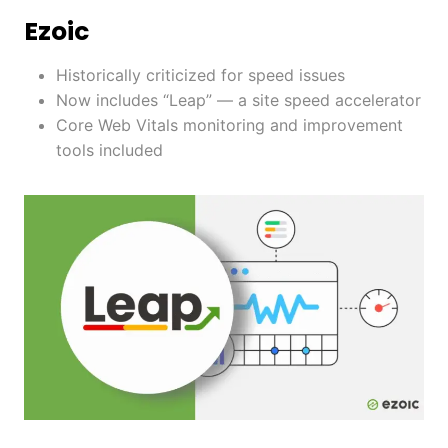
Ezoic
Historically criticized for speed issues
Now includes “Leap” — a site speed accelerator
Core Web Vitals monitoring and improvement
tools included