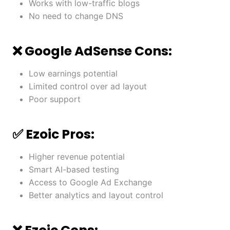
Works with low-traffic blogs
No need to change DNS
❌ Google AdSense Cons:
Low earnings potential
Limited control over ad layout
Poor support
✅ Ezoic Pros:
Higher revenue potential
Smart AI-based testing
Access to Google Ad Exchange
Better analytics and layout control