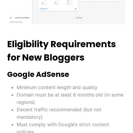
Eligibility Requirements
for New Bloggers
Google AdSense
Minimum content length and quality
Domain must be at least 6 months old (in some
regions)
Decent traffic recommended (but not
mandatory)
Must comply with Google’s strict content
policies