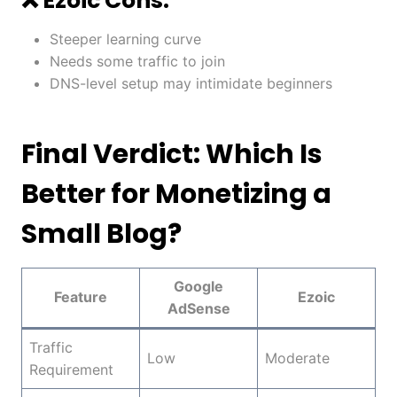
❌ Ezoic Cons:
Steeper learning curve
Needs some traffic to join
DNS-level setup may intimidate beginners
Final Verdict: Which Is
Better for Monetizing a
Small Blog?
Google
Feature
Ezoic
AdSense
Traffic
Low
Moderate
Requirement