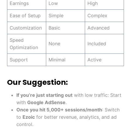
Earnings
Low
High
Ease of Setup
Simple
Complex
Customization
Basic
Advanced
Speed
None
Included
Optimization
Support
Minimal
Active
Our Suggestion:
If you’re just starting out
with low traffic: Start
with
Google AdSense
.
Once you hit 5,000+ sessions/month
: Switch
to
Ezoic
for better revenue, analytics, and ad
control.