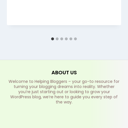
ABOUT US
Welcome to Helping Bloggers – your go-to resource for
turning your blogging dreams into reality. Whether
you’re just starting out or looking to grow your
WordPress blog, we’re here to guide you every step of
the way.