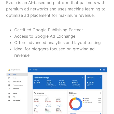
Ezoic is an AI-based ad platform that partners with
premium ad networks and uses machine learning to
optimize ad placement for maximum revenue.
Certified Google Publishing Partner
Access to Google Ad Exchange
Offers advanced analytics and layout testing
Ideal for bloggers focused on growing ad
revenue