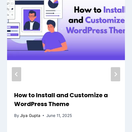
How to Install and Customize a
WordPress Theme
By
Jiya Gupta
June 11, 2025