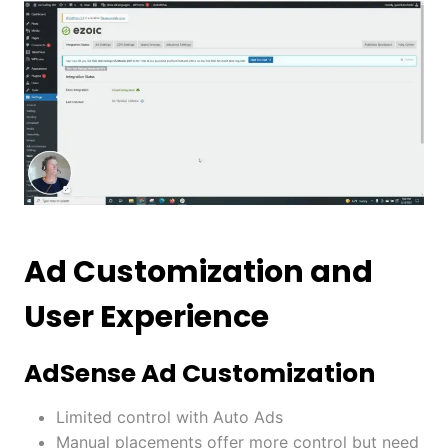
Ad Customization and
User Experience
AdSense Ad Customization
Limited control with Auto Ads
Manual placements offer more control but need