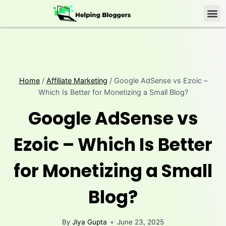
Home
/
Affiliate Marketing
/
Google AdSense vs Ezoic –
Which Is Better for Monetizing a Small Blog?
Google AdSense vs
Ezoic – Which Is Better
for Monetizing a Small
Blog?
By
Jiya Gupta
June 23, 2025