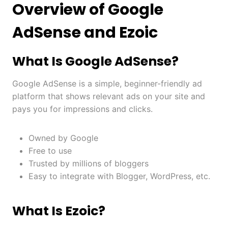
Overview of Google
AdSense and Ezoic
What Is Google AdSense?
Google AdSense is a simple, beginner-friendly ad
platform that shows relevant ads on your site and
pays you for impressions and clicks.
Owned by Google
Free to use
Trusted by millions of bloggers
Easy to integrate with Blogger, WordPress, etc.
What Is Ezoic?