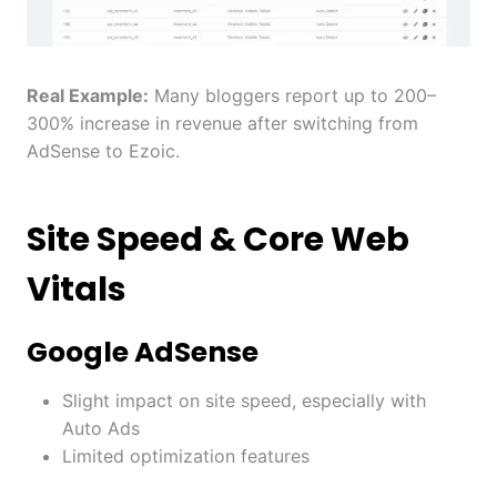
Real Example:
Many bloggers report up to 200–
300% increase in revenue after switching from
AdSense to Ezoic.
Site Speed & Core Web
Vitals
Google AdSense
Slight impact on site speed, especially with
Auto Ads
Limited optimization features