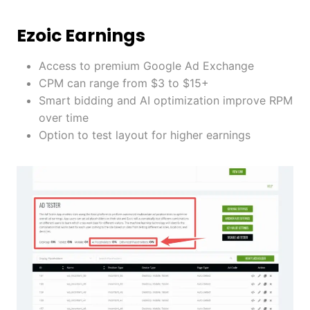
Ezoic Earnings
Access to premium Google Ad Exchange
CPM can range from $3 to $15+
Smart bidding and AI optimization improve RPM
over time
Option to test layout for higher earnings