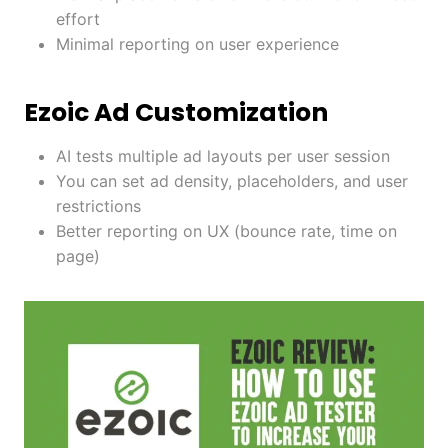
effort
Minimal reporting on user experience
Ezoic Ad Customization
AI tests multiple ad layouts per user session
You can set ad density, placeholders, and user
restrictions
Better reporting on UX (bounce rate, time on
page)